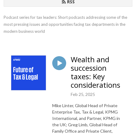
RSS
Podcast series for tax leaders: Short podcasts addressing some of the 
most pressing issues and opportunities facing tax departments in the 
modern business world
Wealth and
succession
taxes: Key
considerations
Feb 25, 2025
Mike Linter, Global Head of Private
Enterprise Tax, Tax & Legal, KPMG
International, and Partner, KPMG in
the UK; Greg Limb, Global Head of
Family Office and Private Client,