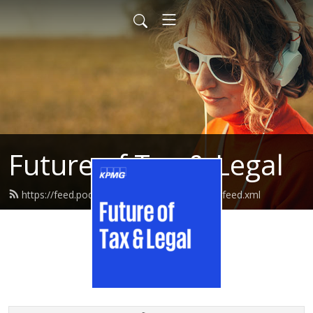
Future of Tax & Legal
https://feed.podbean.com/kpmgtaxandlegal/feed.xml