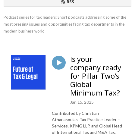
RSS
Podcast series for tax leaders: Short podcasts addressing some of the 
most pressing issues and opportunities facing tax departments in the 
modern business world
Is your
company ready
for Pillar Two’s
Global
Minimum Tax?
Jan 15, 2025
Contributed by Christian
Athanasoulas, Tax Practice Leader –
Services, KPMG LLP, and Global Head
of International Tax and M&A Tax,