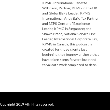
KPMG International; Janette
Wilkinson, Partner, KPMG in the UK
and Global BEPS Leader, KPMG
International; Andy Baik, Tax Partner
and BEPS Center of Excellence
Leader, KPMG in Singapore; and
Shawn Brade, National Service Line
Leader, International Corporate Tax,
KPMG in Canada, this podcast is
created for those clients just
beginning their journey or those that
have taken steps forward but need
to validate work completed to date.
Copyright 2019 All rights reserved.