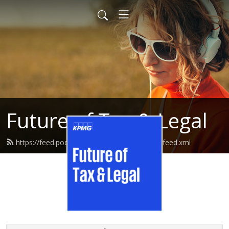
Future of Tax & Legal
https://feed.podbean.com/kpmgtaxandlegal/feed.xml