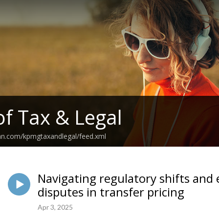
of Tax & Legal
ean.com/kpmgtaxandlegal/feed.xml
Navigating regulatory shifts and 
disputes in transfer pricing
Apr 3, 2025