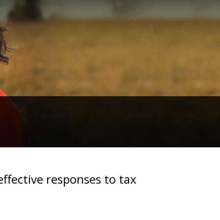
effective responses to tax