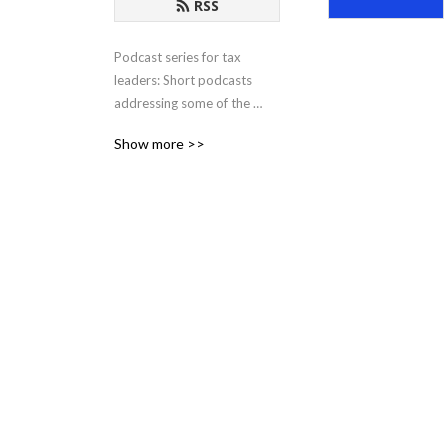
RSS
Podcast series for tax 
leaders: Short podcasts 
addressing some of the 
most pressing issues and 
Show more >>
opportunities facing tax 
departments in the modern 
business world