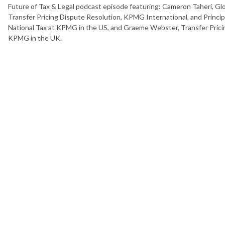
Future of Tax & Legal podcast episode featuring: Cameron Taheri, Glo
Transfer Pricing Dispute Resolution, KPMG International, and Princi
National Tax at KPMG in the US, and Graeme Webster, Transfer Prici
KPMG in the UK.