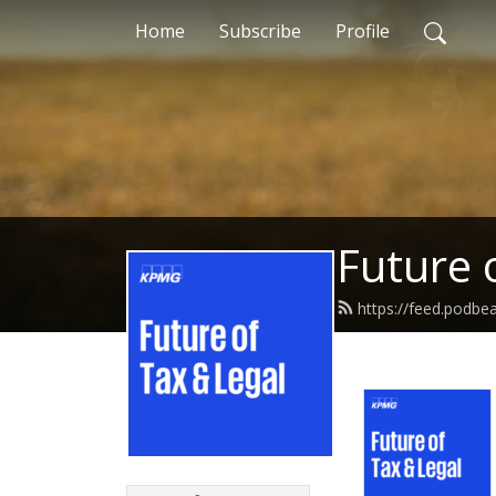
Home
Subscribe
Profile
Future 
https://feed.podb