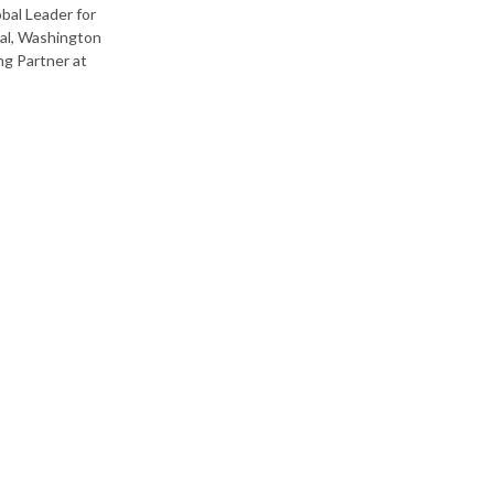
bal Leader for
pal, Washington
ng Partner at