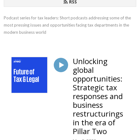
RSS
Podcast series for tax leaders: Short podcasts addressing some of the 
most pressing issues and opportunities facing tax departments in the 
modern business world
Unlocking
global
opportunities:
Strategic tax
responses and
business
restructurings
in the era of
Pillar Two