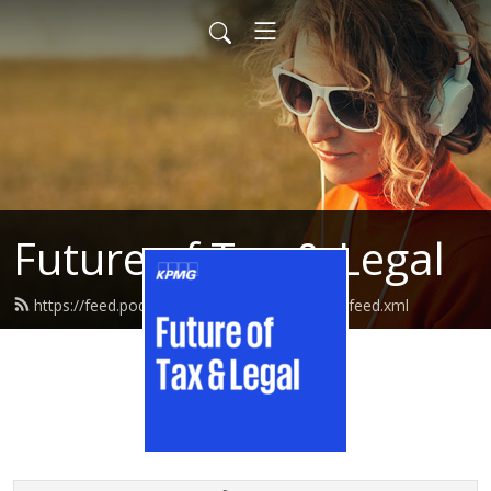
Future of Tax & Legal
https://feed.podbean.com/kpmgtaxandlegal/feed.xml