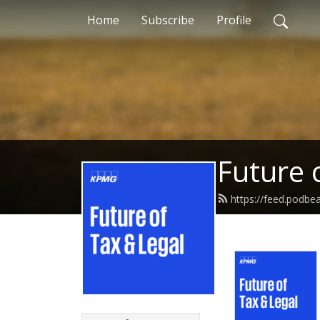
Home
Subscribe
Profile
Future 
https://feed.podb