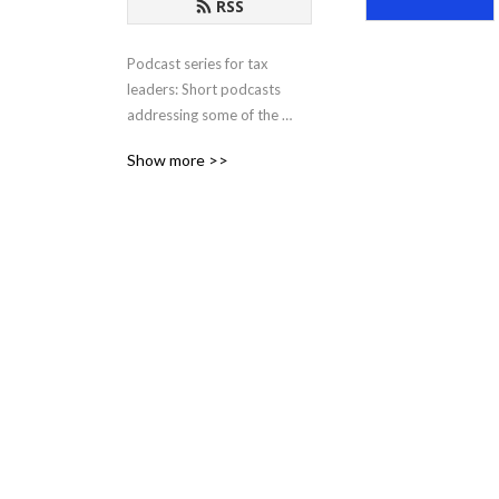
RSS
Podcast series for tax 
leaders: Short podcasts 
addressing some of the 
most pressing issues and 
Show more >>
opportunities facing tax 
departments in the modern 
business world