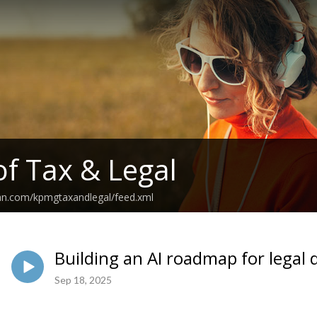
of Tax & Legal
ean.com/kpmgtaxandlegal/feed.xml
Building an AI roadmap for legal
Sep 18, 2025