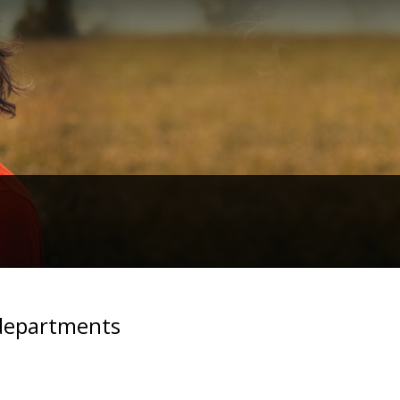
 departments